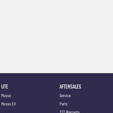
UTE
AFTERSALES
Musso
Service
Musso EV
Parts
777 Warranty