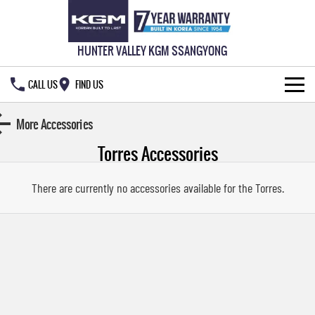
HUNTER VALLEY KGM SSANGYONG
CALL US
FIND US
HOME
More Accessories
Torres
Accessories
NEW VEHICLES
ALL
OUR STOCK
There are currently no accessories available for the
Torres
.
MUSSO
MUSSO EV
SPECIAL OFFERS
New Cars
DUAL CAB UTE
ELECTRIC DUAL CAB UTE
SERVICE & PARTS
Demo Cars
Special Offers
REXTON
ACTYON
LARGE 7 SEAT SUV
SUV COUPE
777 WARRANTY
Used Cars
Local Offers
Service
TORRES