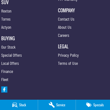
SUV
COMPANY
Rexton
Torres
Contact Us
Actyon
About Us
Careers
BUYING
LEGAL
Our Stock
Special Offers
Privacy Policy
Local Offers
Terms of Use
Finance
Fleet
Stock
Service
Specials