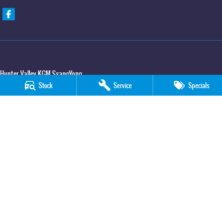
Hunter Valley KGM SsangYong
Stock
Service
Specials
323 New England Hwy
,
Rutherford
NSW
2320
Phone:
(02) 4089 4440
Hunter Valley KGM SsangYong - Service
323 New England Hwy
,
Rutherford
NSW
2320
Phone:
(02) 4089 4440
Hunter Valley KGM SsangYong - Parts
323 New England Hwy
,
Rutherford
NSW
2320
Phone:
(02) 4089 4440
© Copyright
2026
. All Rights Reserved.