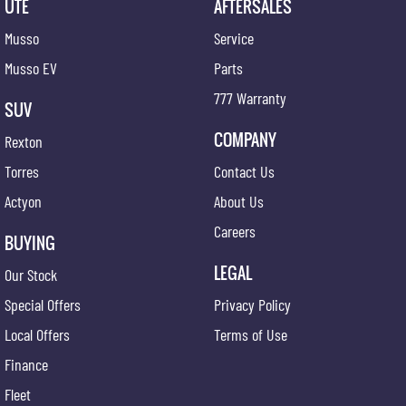
UTE
AFTERSALES
Musso
Service
Musso EV
Parts
777 Warranty
SUV
COMPANY
Rexton
Torres
Contact Us
Actyon
About Us
Careers
BUYING
LEGAL
Our Stock
Special Offers
Privacy Policy
Local Offers
Terms of Use
Finance
Fleet