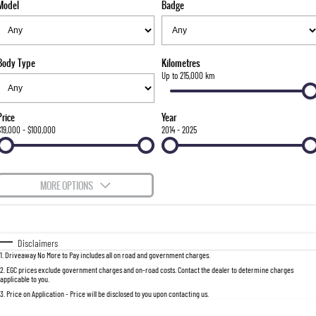
Model
Badge
FLEET
Stock Specials
Parts
FULL-SIZED MEDIUM SUV
FINANCE
Accessories
UTE
Body Type
Kilometres
COMPANY
Finance
Up to 215,000 km
MUSSO
MUSSO EV
DUAL CAB UTE
ELECTRIC DUAL CAB UTE
Finance Calculator
Contact Us
Price
Year
SUV
$19,000 - $100,000
2014 - 2025
About Us
REXTON
TORRES
LARGE 7 SEAT SUV
FULL-SIZED MEDIUM SUV
Careers
MORE OPTIONS
ACTYON
$170
Fuel Type
I Can Afford
SUV COUPE
Automatic
Manual
Specials
Disclaimers
1
.
Driveaway No More to Pay includes all on road and government charges.
Per
Deposit/Trade-In
Colour
Seats
2
.
EGC prices exclude government charges and on-road costs. Contact the dealer to determine charges
applicable to you.
3
.
Price on Application - Price will be disclosed to you upon contacting us.
0