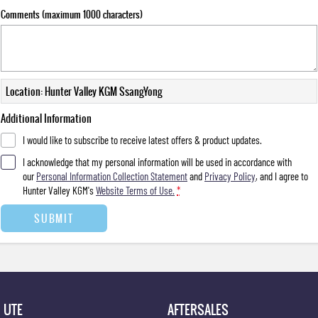
Comments (maximum 1000 characters)
Location: Hunter Valley KGM SsangYong
Additional Information
I would like to subscribe to receive latest offers & product updates.
I acknowledge that my personal information will be used in accordance with
our
Personal Information Collection Statement
and
Privacy Policy
, and I agree to
Hunter Valley KGM's
Website Terms of Use.
*
SUBMIT
UTE
AFTERSALES