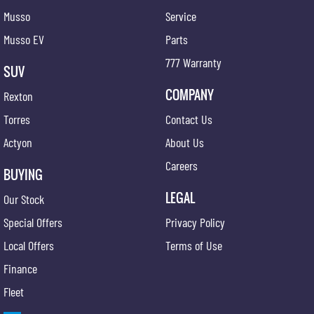
Musso
Service
Musso EV
Parts
777 Warranty
SUV
COMPANY
Rexton
Torres
Contact Us
Actyon
About Us
Careers
BUYING
LEGAL
Our Stock
Special Offers
Privacy Policy
Local Offers
Terms of Use
Finance
Fleet