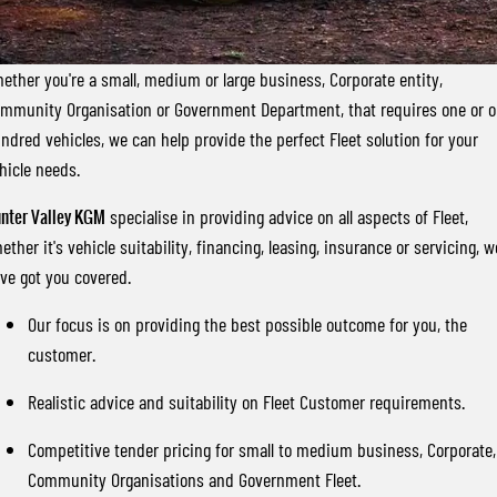
FLEET
Stock Specials
Parts
FULL-SIZED MEDIUM SUV
FINANCE
Accessories
UTE
ether you're a small, medium or large business, Corporate entity,
mmunity Organisation or Government Department, that requires one or 
COMPANY
Finance
MUSSO
MUSSO EV
ndred vehicles, we can help provide the perfect Fleet solution for your
DUAL CAB UTE
ELECTRIC DUAL CAB UTE
hicle needs.
Finance Calculator
Contact Us
SUV
nter Valley KGM
specialise in providing advice on all aspects of Fleet,
About Us
ether it's vehicle suitability, financing, leasing, insurance or servicing, w
REXTON
TORRES
ve got you covered.
LARGE 7 SEAT SUV
FULL-SIZED MEDIUM SUV
Careers
Our focus is on providing the best possible outcome for you, the
ACTYON
customer.
SUV COUPE
Realistic advice and suitability on Fleet Customer requirements.
Competitive tender pricing for small to medium business, Corporate,
Community Organisations and Government Fleet.