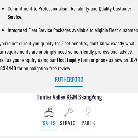
Commitment to Professionalism, Reliability and Quality Customer
Service.
Integrated Fleet Service Packages available to eligible Fleet customer
 you’re not sure if you qualify for Fleet benefits, don't know exactly what
ur requirements are or simply need some friendly professional advice,
ail us your enquiry using our
Fleet Enquiry Form
or phone us now on
(02)
89 4440
for an obligation free review.
RUTHERFORD
Hunter Valley KGM SsangYong
SALES
SERVICE
PARTS