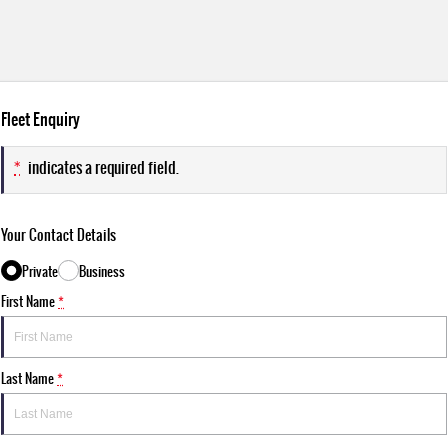
Fleet Enquiry
*
indicates a required field.
Your Contact Details
Private
Business
First Name
*
Last Name
*