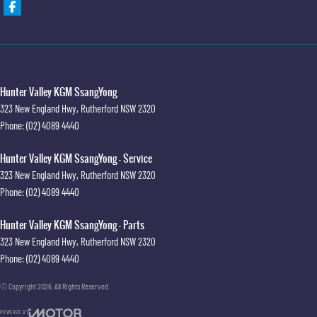
Hunter Valley KGM SsangYong
323 New England Hwy
,
Rutherford
NSW
2320
Phone:
(02) 4089 4440
Hunter Valley KGM SsangYong - Service
323 New England Hwy
,
Rutherford
NSW
2320
Phone:
(02) 4089 4440
Hunter Valley KGM SsangYong - Parts
323 New England Hwy
,
Rutherford
NSW
2320
Phone:
(02) 4089 4440
© Copyright
2026
. All Rights Reserved.
POWERED BY