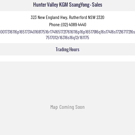
Hunter Valley KGM SsangYong - Sales
323 New England Hwy, Rutherford NSW 2320
Phone:
(02) 4089 4440
10017316116p16517314016817516r17416517217616116p16p16517916q16s17416s17216717216s
7517012r16316s16q12r161175
Trading Hours