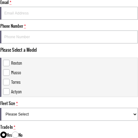
Email
*
Phone Number
*
Please Select a Model
Rexton
Musso
Torres
Actyon
Fleet Size
*
Trade-In
*
Yes
No