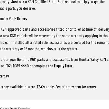
rranty. Just ask a KGM Certified Parts Professional to help you get the
liable parts you deserve.
nuine Parts Orders
l KGM approved parts and accessories fitted prior to, or at time of, deliver
 a new KGM vehicle will be covered by the same warranty applying to that
hicle. If installed after retail sale, accessories are covered for the remain
 the warranty or 12 months, whichever is the greater.
 order your Genuine KGM parts and accessories from Hunter Valley KGM ca
s on
(02) 4089 4440
or complete the
Enquiry Form
.
terpay
terpay available in store. T&Cs apply. See
afterpay.com
for terms.