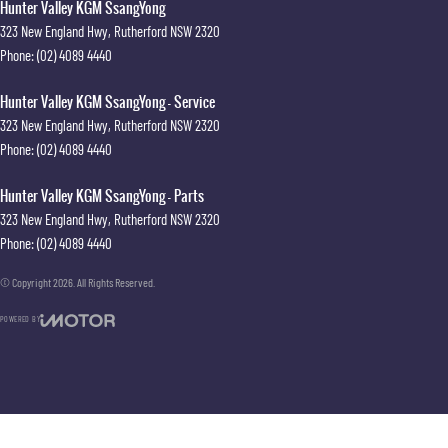
Hunter Valley KGM SsangYong
323 New England Hwy
,
Rutherford
NSW
2320
Phone:
(02) 4089 4440
Hunter Valley KGM SsangYong - Service
323 New England Hwy
,
Rutherford
NSW
2320
Phone:
(02) 4089 4440
Hunter Valley KGM SsangYong - Parts
323 New England Hwy
,
Rutherford
NSW
2320
Phone:
(02) 4089 4440
© Copyright
2026
. All Rights Reserved.
POWERED BY
CMS Login
Visit iMotor