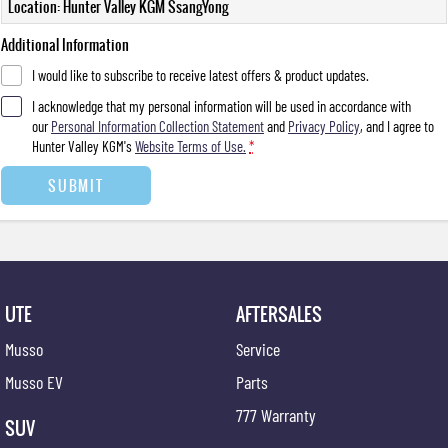
Location: Hunter Valley KGM SsangYong
Additional Information
I would like to subscribe to receive latest offers & product updates.
I acknowledge that my personal information will be used in accordance with
our
Personal Information Collection Statement
and
Privacy Policy
, and I agree to
Hunter Valley KGM's
Website Terms of Use.
*
SUBMIT
UTE
AFTERSALES
Musso
Service
Musso EV
Parts
777 Warranty
SUV