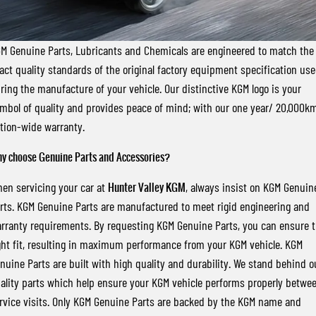
FLEET
Stock Specials
Parts
FULL-SIZED MEDIUM SUV
FINANCE
Accessories
UTE
M Genuine Parts, Lubricants and Chemicals are engineered to match the
act quality standards of the original factory equipment specification us
COMPANY
Finance
MUSSO
MUSSO EV
ring the manufacture of your vehicle. Our distinctive KGM logo is your
DUAL CAB UTE
ELECTRIC DUAL CAB UTE
mbol of quality and provides peace of mind; with our one year/ 20,000k
Finance Calculator
Contact Us
SUV
tion-wide warranty.
About Us
y choose Genuine Parts and Accessories?
REXTON
TORRES
LARGE 7 SEAT SUV
FULL-SIZED MEDIUM SUV
Careers
en servicing your car at
Hunter Valley KGM
, always insist on KGM Genuin
rts. KGM Genuine Parts are manufactured to meet rigid engineering and
ACTYON
rranty requirements. By requesting KGM Genuine Parts, you can ensure 
SUV COUPE
ght fit, resulting in maximum performance from your KGM vehicle. KGM
nuine Parts are built with high quality and durability. We stand behind o
ality parts which help ensure your KGM vehicle performs properly betwe
rvice visits. Only KGM Genuine Parts are backed by the KGM name and