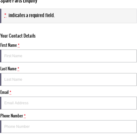
Spare Parts Enquiry
*
indicates a required field.
Your Contact Details
First Name
*
Last Name
*
Email
*
Phone Number
*