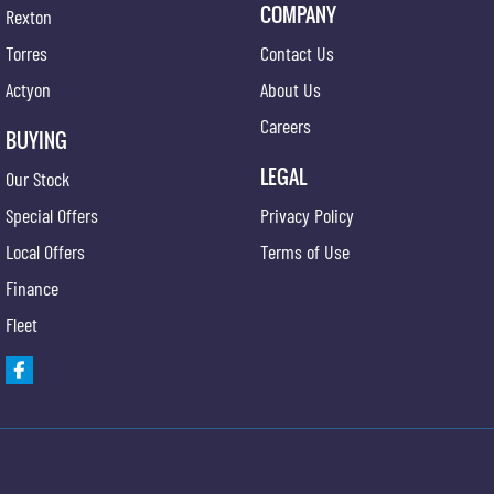
COMPANY
Rexton
Torres
Contact Us
Actyon
About Us
Careers
BUYING
LEGAL
Our Stock
Special Offers
Privacy Policy
Local Offers
Terms of Use
Finance
Fleet