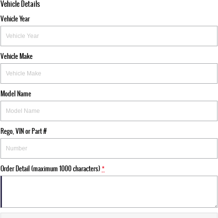
Vehicle Details
Vehicle Year
Vehicle Make
Model Name
Rego, VIN or Part #
Order Detail (maximum 1000 characters)
*