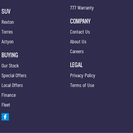
777 Warranty
SUV
COMPANY
Rexton
Torres
Contact Us
Actyon
About Us
Careers
BUYING
LEGAL
Our Stock
Special Offers
Privacy Policy
Local Offers
Terms of Use
Finance
Fleet