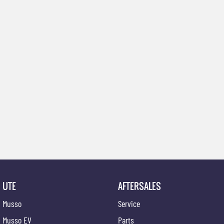
UTE
AFTERSALES
Musso
Service
Musso EV
Parts