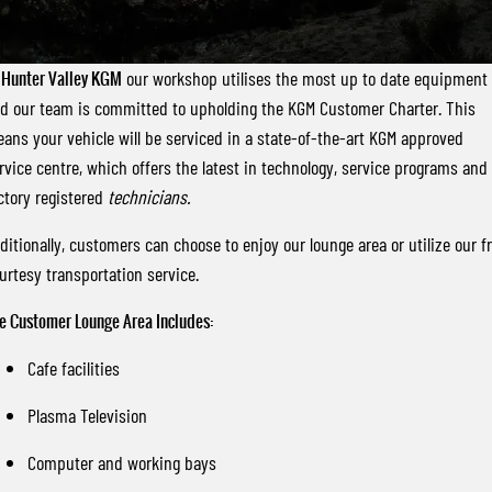
FLEET
Stock Specials
Parts
FULL-SIZED MEDIUM SUV
FINANCE
Accessories
UTE
t
Hunter Valley KGM
our workshop utilises the most up to date equipment
d our team is committed to upholding the KGM Customer Charter. This
COMPANY
Finance
MUSSO
MUSSO EV
ans your vehicle will be serviced in a state-of-the-art KGM approved
DUAL CAB UTE
ELECTRIC DUAL CAB UTE
rvice centre, which offers the latest in technology, service programs and
Finance Calculator
Contact Us
SUV
ctory registered
technicians.
About Us
ditionally, customers can choose to enjoy our lounge area or utilize our f
REXTON
TORRES
urtesy transportation service.
LARGE 7 SEAT SUV
FULL-SIZED MEDIUM SUV
Careers
e Customer Lounge Area Includes:
ACTYON
SUV COUPE
Cafe facilities
Plasma Television
Computer and working bays