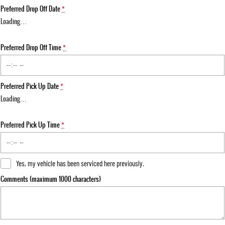
Preferred Drop Off Date
*
Loading
…
Preferred Drop Off Time
*
Preferred Pick Up Date
*
Loading
…
Preferred Pick Up Time
*
Yes, my vehicle has been serviced here previously.
Comments (maximum 1000 characters)