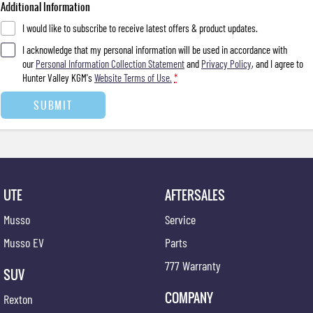
Additional Information
I would like to subscribe to receive latest offers & product updates.
I acknowledge that my personal information will be used in accordance with
our
Personal Information Collection Statement
and
Privacy Policy
, and I agree to
Hunter Valley KGM's
Website Terms of Use.
*
SUBMIT
UTE
AFTERSALES
Musso
Service
Musso EV
Parts
777 Warranty
SUV
COMPANY
Rexton