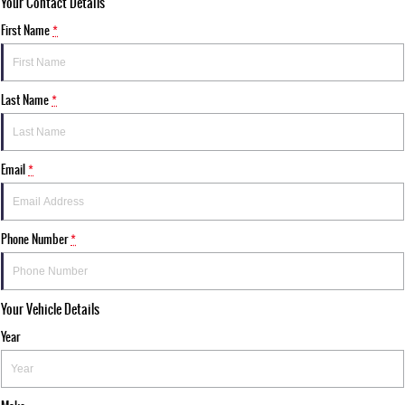
Your Contact Details
First Name
*
Last Name
*
Email
*
Phone Number
*
Your Vehicle Details
Year