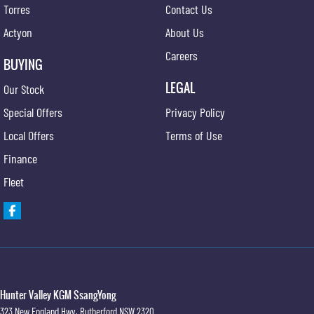
Torres
Contact Us
Actyon
About Us
Careers
BUYING
LEGAL
Our Stock
Special Offers
Privacy Policy
Local Offers
Terms of Use
Finance
Fleet
Hunter Valley KGM SsangYong
323 New England Hwy
,
Rutherford
NSW
2320