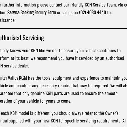
r further information please contact our friendly KGM Service Team, via o
line
Service Booking Enquiry
Form
or call us on
(02) 4089 4440
for
sistance.
uthorised Servicing
body knows your KGM like we do. To ensure your vehicle continues to
rform at its best, we recommend you have it serviced by an authorised
M service dealer.
nter Valley KGM
has the tools, equipment and experience to maintain yo
hicle and conduct any necessary repairs that may be required. We will al
arantee that only genuine KGM parts are used to ensure the smooth
eration of your vehicle for years to come.
 each KGM model is different, you should always refer to the Owner’s
nual supplied with your new KGM for specific servicing requirements. All