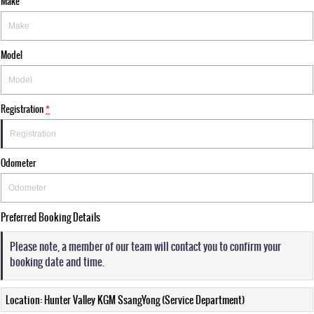
Make
Model
Registration
*
Odometer
Preferred Booking Details
Please note, a member of our team will contact you to confirm your
booking date and time.
Location: Hunter Valley KGM SsangYong (Service Department)