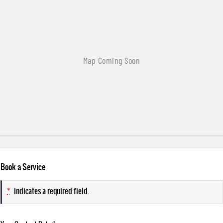
Book a Service
*
indicates a required field.