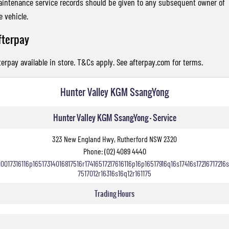
intenance service records should be given to any subsequent owner of
e vehicle.
fterpay
terpay available in store. T&Cs apply. See
afterpay.com
for terms.
Hunter Valley KGM SsangYong
Hunter Valley KGM SsangYong - Service
323 New England Hwy, Rutherford NSW 2320
Phone:
(02) 4089 4440
10017316116p16517314016817516r17416517217616116p16p16517916q16s17416s17216717216s
7517012r16316s16q12r161175
Trading Hours