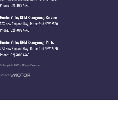
Phone:
(02) 4089 4440
Hunter Valley KGM SsangYong - Service
323 New England Hwy
,
Rutherford
NSW
2320
Phone:
(02) 4089 4440
Hunter Valley KGM SsangYong - Parts
323 New England Hwy
,
Rutherford
NSW
2320
Phone:
(02) 4089 4440
© Copyright
2026
. All Rights Reserved.
POWERED BY
CMS Login
Visit iMotor