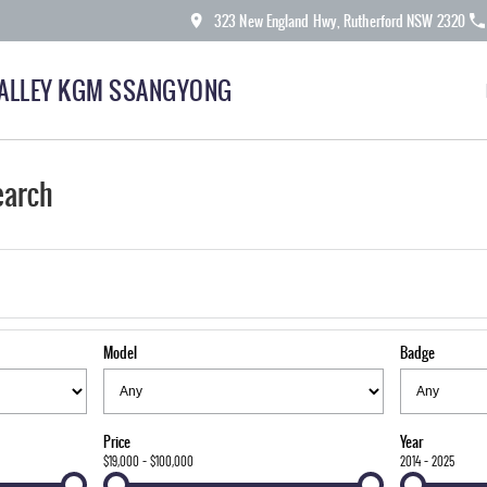
323 New England Hwy, Rutherford NSW 2320
ALLEY KGM SSANGYONG
earch
Model
Badge
Price
Year
$19,000 - $100,000
2014 - 2025