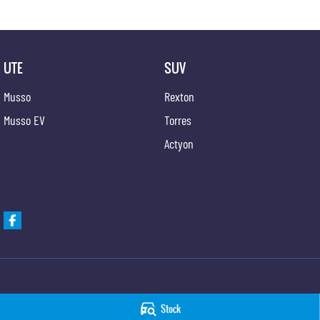
UTE
SUV
Musso
Rexton
Musso EV
Torres
Actyon
Hunter Valley KGM SsangYong
Hunter Valley KGM 
Stock