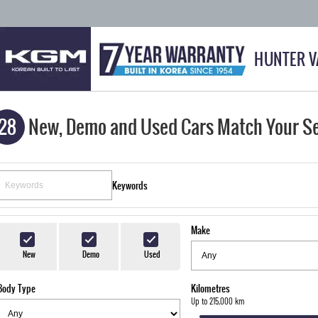
HUNTER V
28
New, Demo and Used Cars Match Your S
Keywords
Make
New
Demo
Used
Body Type
Kilometres
Up to 215,000 km