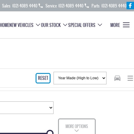
Sales
(02) 4089 4440
Service
(02) 4089 4440
Parts
(02) 4089 4440
HOME
NEW VEHICLES
OUR STOCK
SPECIAL OFFERS
MORE
RESET
MORE OPTIONS