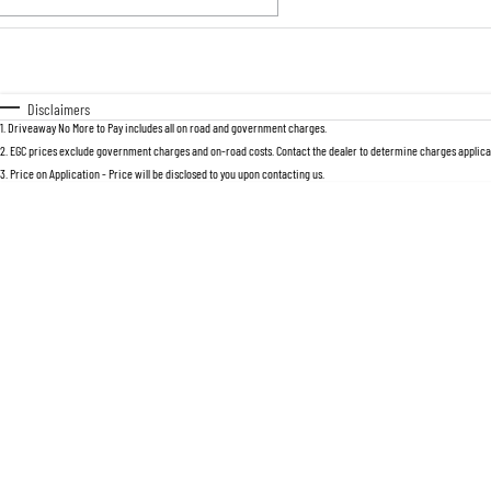
Fuel Type
$170
I Can Afford
Automatic
Manual
Specials
Disclaimers
1
.
Driveaway No More to Pay includes all on road and government charges.
2
.
EGC prices exclude government charges and on-road costs. Contact the dealer to determine charges applicab
3
.
Price on Application - Price will be disclosed to you upon contacting us.