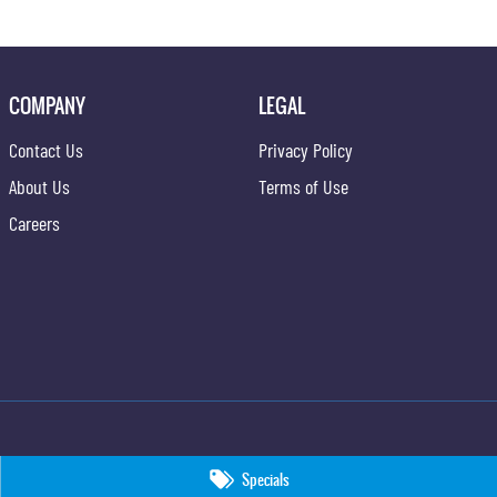
COMPANY
LEGAL
Contact Us
Privacy Policy
About Us
Terms of Use
Careers
Specials