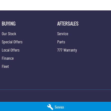
BUYING
AFTERSALES
Our Stock
Service
Special Offers
Parts
Local Offers
777 Warranty
Finance
Fleet
SsangYong - Service
Hunter Valley KGM SsangYong - Parts
Service