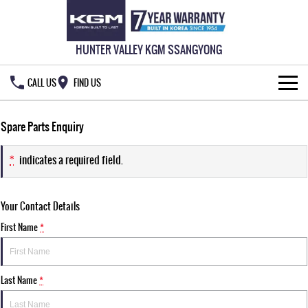
HUNTER VALLEY KGM SSANGYONG
CALL US
FIND US
HOME
Spare Parts Enquiry
NEW VEHICLES
*
indicates a required field.
ALL
OUR STOCK
Your Contact Details
MUSSO
MUSSO EV
SPECIAL OFFERS
New Cars
DUAL CAB UTE
ELECTRIC DUAL CAB UTE
First Name
*
SERVICE & PARTS
Demo Cars
Special Offers
REXTON
ACTYON
LARGE 7 SEAT SUV
SUV COUPE
Last Name
*
777 WARRANTY
Used Cars
Local Offers
Service
TORRES