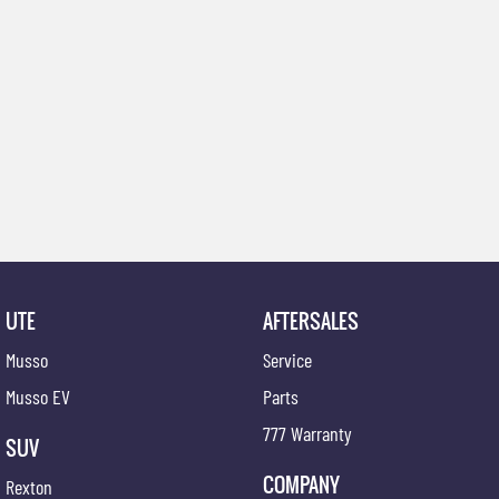
UTE
AFTERSALES
Musso
Service
Musso EV
Parts
777 Warranty
SUV
COMPANY
Rexton