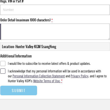
Rego, VIN or Part #
Order Detail (maximum 1000 characters)
*
Location: Hunter Valley KGM SsangYong
Additional Information
I would like to subscribe to receive latest offers & product updates.
I acknowledge that my personal information will be used in accordance with
our
Personal Information Collection Statement
and
Privacy Policy
, and I agree to
Hunter Valley KGM's
Website Terms of Use.
*
SUBMIT