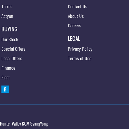
Torres
Contact Us
Actyon
About Us
Careers
BUYING
LEGAL
Our Stock
Special Offers
Privacy Policy
Local Offers
Terms of Use
Finance
Fleet
Hunter Valley KGM SsangYong