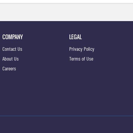
COMPANY
LEGAL
Contact Us
Privacy Policy
About Us
Terms of Use
Careers