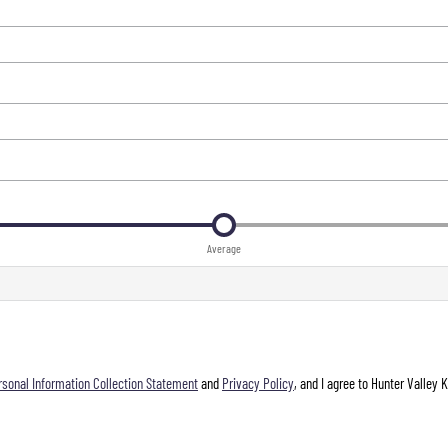
Average
rsonal Information Collection Statement
and
Privacy Policy
, and I agree to
Hunter Valley 