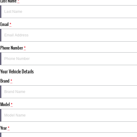
Last Name
*
Email
*
Phone Number
*
Your Vehicle Details
Brand
*
Model
*
Year
*