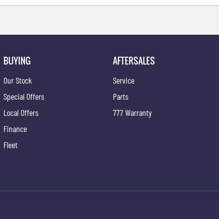
BUYING
AFTERSALES
Our Stock
Service
Special Offers
Parts
Local Offers
777 Warranty
Finance
Fleet