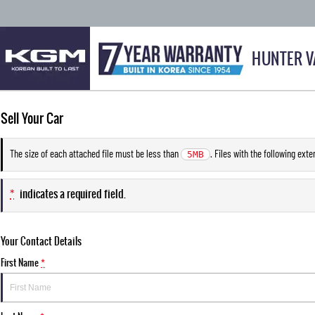
HUNTER V
Sell Your Car
The size of each attached file must be less than
. Files with the following ext
5MB
*
indicates a required field.
Your Contact Details
First Name
*