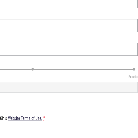
Excelle
KGM's
Website Terms of Use.
*