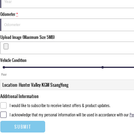
Odometer
*
Upload Image (Maximum Size 5MB)
Vehicle Condition
Poor
Location: Hunter Valley KGM SsangYong
Additional Information
I would like to subscribe to receive latest offers & product updates.
I acknowledge that my personal information will be used in accordance with our
Pe
SUBMIT