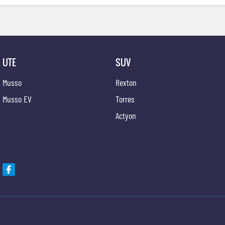
UTE
SUV
Musso
Rexton
Musso EV
Torres
Actyon