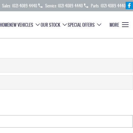
Sales
(02) 4089 4440
Service
(02) 4089 4440
Parts
(02) 4089 4440
HOME
NEW VEHICLES
OUR STOCK
SPECIAL OFFERS
MORE