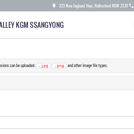
323 New England Hwy, Rutherford NSW 2320
ALLEY KGM SSANGYONG
ensions can be uploaded:
and other image file types.
.jpg
.png