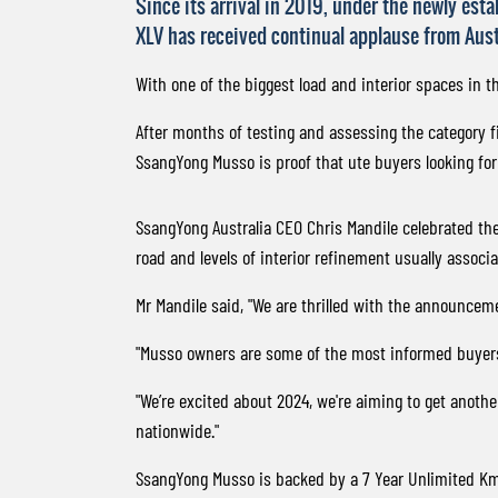
Since its arrival in 2019, under the newly est
XLV has received continual applause from Aus
With one of the biggest load and interior spaces in t
After months of testing and assessing the category fi
SsangYong Musso is proof that ute buyers looking for
SsangYong Australia CEO Chris Mandile celebrated th
road and levels of interior refinement usually assoc
Mr Mandile said, "We are thrilled with the announceme
"Musso owners are some of the most informed buyers, r
"We’re excited about 2024, we're aiming to get anoth
nationwide."
SsangYong Musso is backed by a 7 Year Unlimited Km 