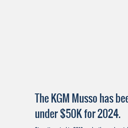
The KGM Musso has been
under $50K for 2024.