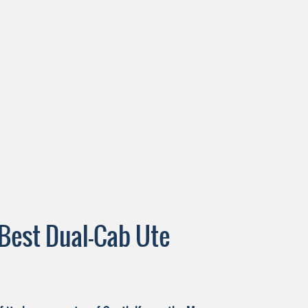
Best Dual-Cab Ute