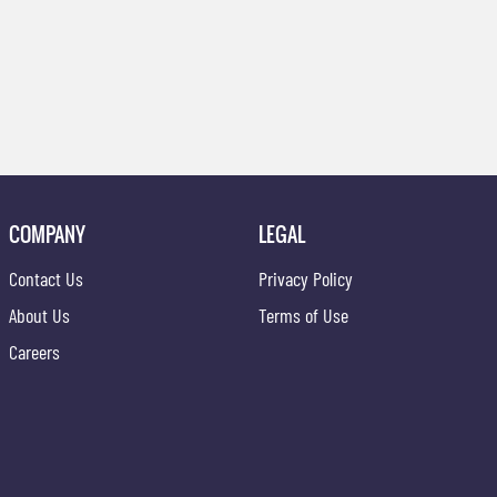
COMPANY
LEGAL
Contact Us
Privacy Policy
About Us
Terms of Use
Careers