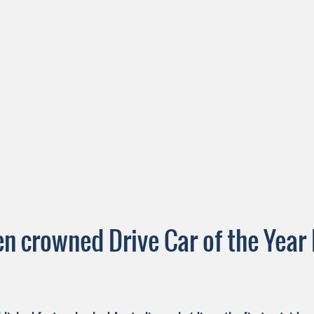
 crowned Drive Car of the Year 