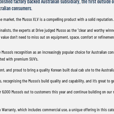
ablished factory backed Australian subsidiary, the first outside
tralian consumers.
he market, the Musso XLV is a compelling product with a solid reputation.
nalists, the experts at Drive judged Musso as the "clear and worthy winne
 value don’t need to miss out on equipment, space, comfort or refinement
e Musso’s recognition as an increasingly popular choice for Australian 
iated with premium SUV’s.
nt, and proud to bring a quality Korean built dual cab ute to the Australi
ecognising the Musso's build quality and capability, and it’s great to get
er 6,000 Musso’s out to customers this year and continue building on our
Warranty, which includes commercial use, a unique offering in this cate