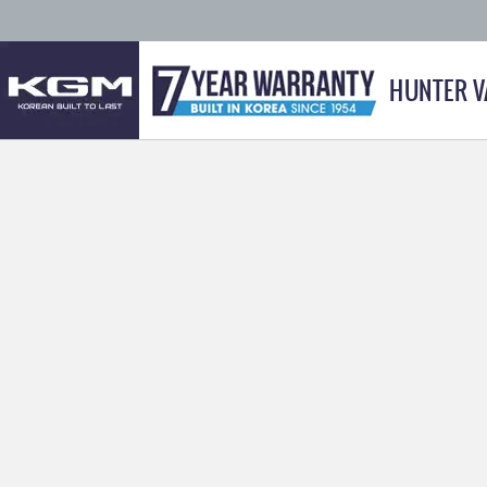
HUNTER V