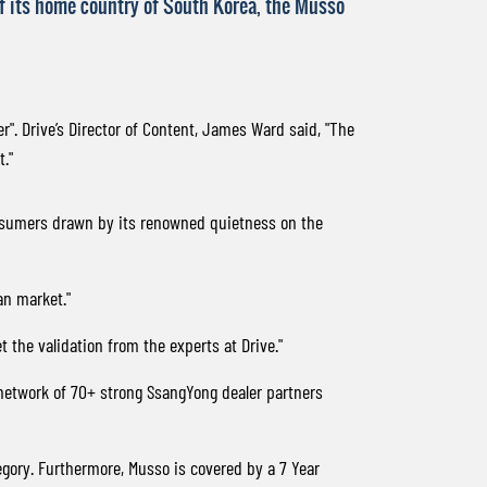
 of its home country of South Korea, the Musso
r". Drive’s Director of Content, James Ward said, "The
."
consumers drawn by its renowned quietness on the
an market."
 the validation from the experts at Drive."
 network of 70+ strong SsangYong dealer partners
gory. Furthermore, Musso is covered by a 7 Year