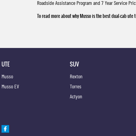
Roadside Assistance Program and 7 Year Service Pri
To read more about why Musso is the best dual-cab ute t
UTE
SUV
Musso
Rexton
Musso EV
Torres
Actyon