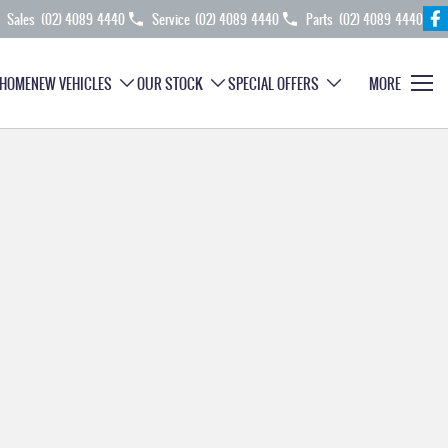
Sales
(02) 4089 4440
Service
(02) 4089 4440
Parts
(02) 4089 4440
HOME
NEW VEHICLES
OUR STOCK
SPECIAL OFFERS
MORE