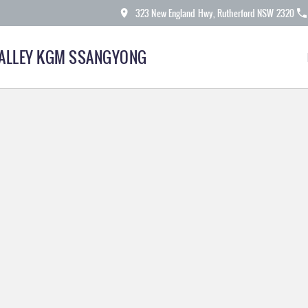
323 New England Hwy, Rutherford NSW 2320
ALLEY KGM SSANGYONG