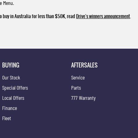
ce Menu.
o buy in Australia for less than $50K, read
Drive's winners announcement
.
BUYING
AFTERSALES
Our Stock
Service
Special Offers
Parts
Local Offers
777 Warranty
Finance
Fleet