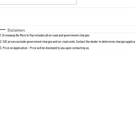
Fuel Type
$170
I Can Afford
Automatic
Manual
Specials
Disclaimers
1
.
Driveaway No More to Pay includes all on road and government charges.
2
.
EGC prices exclude government charges and on-road costs. Contact the dealer to determine charges applicab
3
.
Price on Application - Price will be disclosed to you upon contacting us.