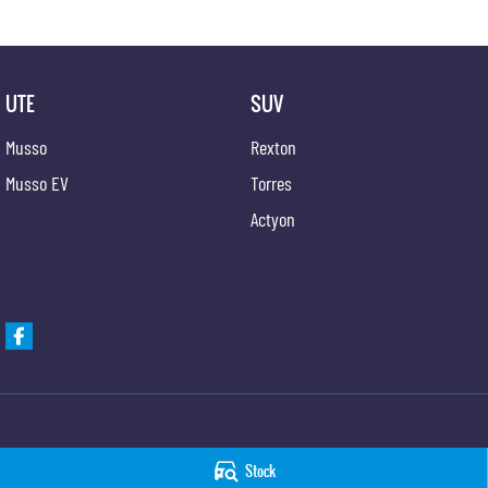
UTE
SUV
Musso
Rexton
Musso EV
Torres
Actyon
Hunter Valley KGM SsangYong
Hunter Valley KGM 
Stock