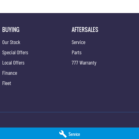
BUYING
AFTERSALES
Our Stock
Service
Special Offers
Parts
Local Offers
777 Warranty
Finance
Fleet
SsangYong - Service
Hunter Valley KGM SsangYong - Parts
Service