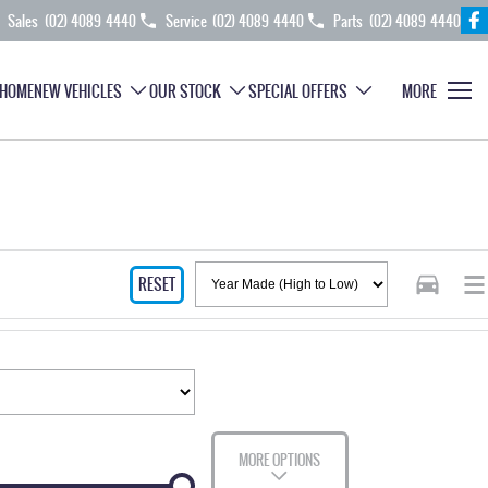
Sales
(02) 4089 4440
Service
(02) 4089 4440
Parts
(02) 4089 4440
HOME
NEW VEHICLES
OUR STOCK
SPECIAL OFFERS
MORE
RESET
MORE OPTIONS