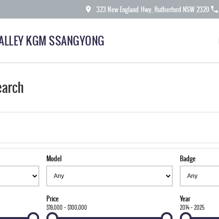
323 New England Hwy, Rutherford NSW 2320
ALLEY KGM SSANGYONG
earch
Model
Badge
Price
Year
$19,000 - $100,000
2014 - 2025