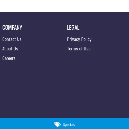
COMPANY
LEGAL
Contact Us
Privacy Policy
About Us
Terms of Use
Careers
Specials