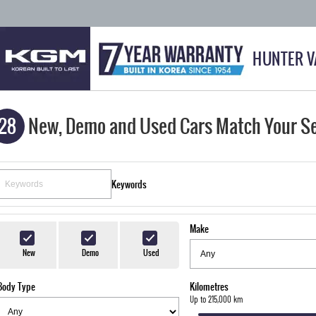
HUNTER V
28
New, Demo and Used Cars Match Your S
Keywords
Make
New
Demo
Used
Body Type
Kilometres
Up to 215,000 km