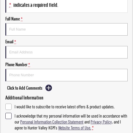
*
indicates a required field.
Full Name
*
Email
*
Phone Number
*
Click to Add Comments
Additional Information
I would like to subscribe to receive latest offers & product updates.
I acknowledge that my personal information will be used in accordance with
our
Personal Information Collection Statement
and
Privacy Policy
, and I
agree to
Hunter Valley KGM's
Website Terms of Use.
*