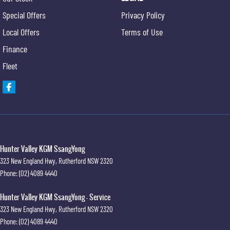
Special Offers
Privacy Policy
Local Offers
Terms of Use
Finance
Fleet
Hunter Valley KGM SsangYong
323 New England Hwy
,
Rutherford
NSW
2320
Phone:
(02) 4089 4440
Hunter Valley KGM SsangYong - Service
323 New England Hwy
,
Rutherford
NSW
2320
Phone:
(02) 4089 4440