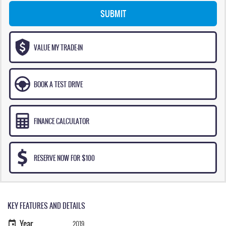
SUBMIT
VALUE MY TRADE-IN
BOOK A TEST DRIVE
FINANCE CALCULATOR
RESERVE NOW FOR $100
KEY FEATURES AND DETAILS
Year
2019