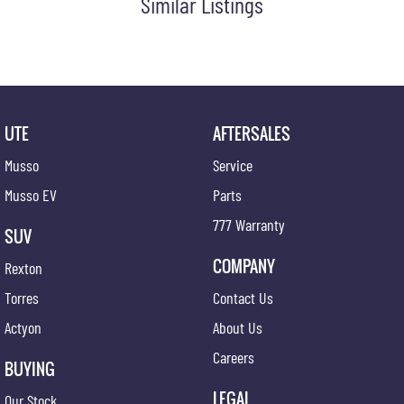
Similar Listings
UTE
AFTERSALES
Musso
Service
Musso EV
Parts
777 Warranty
SUV
COMPANY
Rexton
Torres
Contact Us
Actyon
About Us
Careers
BUYING
LEGAL
Our Stock