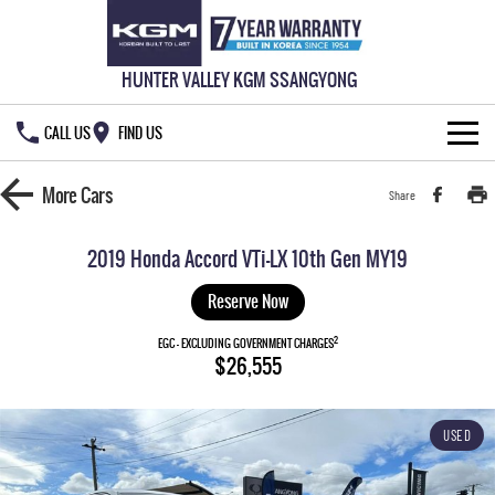
HUNTER VALLEY KGM SSANGYONG
CALL US
FIND US
HOME
More
Cars
Share
NEW VEHICLES
2019 Honda Accord VTi-LX 10th Gen MY19
ALL
OUR STOCK
Reserve Now
MUSSO
MUSSO EV
2
SPECIAL OFFERS
EGC - EXCLUDING GOVERNMENT CHARGES
New Cars
$26,555
DUAL CAB UTE
ELECTRIC DUAL CAB UTE
SERVICE & PARTS
Demo Cars
Special Offers
REXTON
ACTYON
USED
LARGE 7 SEAT SUV
SUV COUPE
777 WARRANTY
Used Cars
Local Offers
Service
TORRES