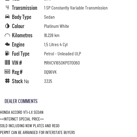
Transmission
1 SP Constantly Variable Transmission
Body Type
Sedan
Colour
Platinum White
Kilometres
91,228 km
Engine
1.5 Litres 4 Cyl
Fuel Type
Petrol - Unleaded ULP
VIN #
MRHCV1650KP070060
Reg #
DQ96VK
Stock №
3325
DEALER COMMENTS
HONDA ACCORD VTi-LX SEDAN
++INTERNET SPECIAL PRICE++
SOLD INCLUDING NSW PLATES AND REGO
PERMIT CAN BE ARRANGED FOR INTERSTATE BUYERS