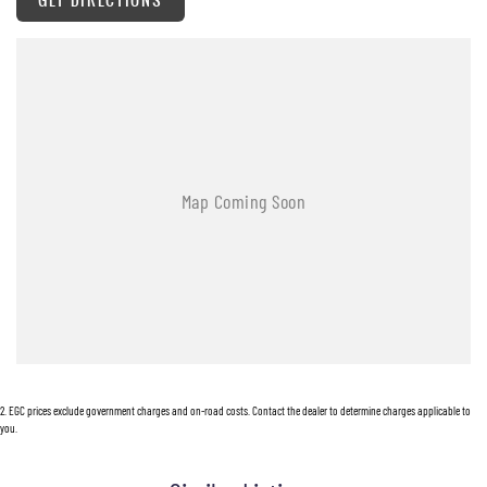
323 New England Highway Rutherford NSW 2320
P: (02) 4089 4440
E: alf@huntervalleymotorgroup.com.au
2
.
EGC prices exclude government charges and on-road costs. Contact the dealer to determine charges applicable to
you.