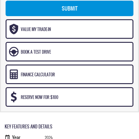
SUBMIT
VALUE MY TRADE-IN
BOOK A TEST DRIVE
FINANCE CALCULATOR
RESERVE NOW FOR $100
KEY FEATURES AND DETAILS
Year
2024