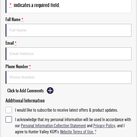
*
indicates a required field.
Full Name
*
Email
*
Phone Number
*
Click to Add Comments
Additional Information
I would like to subscribe to receive latest offers & product updates.
I acknowledge that my personal information will be used in accordance with
our
Personal Information Collection Statement
and
Privacy Policy
, and I
agree to
Hunter Valley KGM's
Website Terms of Use.
*