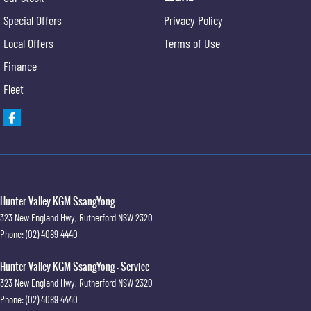
Special Offers
Privacy Policy
Local Offers
Terms of Use
Finance
Fleet
Hunter Valley KGM SsangYong
323 New England Hwy
,
Rutherford
NSW
2320
Phone:
(02) 4089 4440
Hunter Valley KGM SsangYong - Service
323 New England Hwy
,
Rutherford
NSW
2320
Phone:
(02) 4089 4440