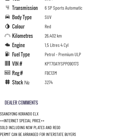
Transmission
6 SP Sports Automatic
Body Type
SUV
Colour
Red
Kilometres
26,402 km
Engine
1.5 Litres 4 Cyl
Fuel Type
Petrol - Premium ULP
VIN #
KPT70A1YSPP090173
Reg #
FBC13M
Stock №
3274
DEALER COMMENTS
SSANGYONG KORANDO ELX
++INTERNET SPECIAL PRICE++
SOLD INCLUDING NSW PLATES AND REGO
PERMIT CAN BE ARRANGED FOR INTERSTATE BUYERS