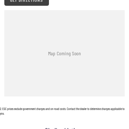
supplied.
Hunter Valley Motor Group | Hunter Valley SsangYong
323 New England Highway Rutherford NSW 2320
P: (02) 4089 4440
E: alf@huntervalleymotorgroup.com.au
2
.
EGC prices exclude government charges and on-road costs. Contact the dealer to determine charges applicable to
you.