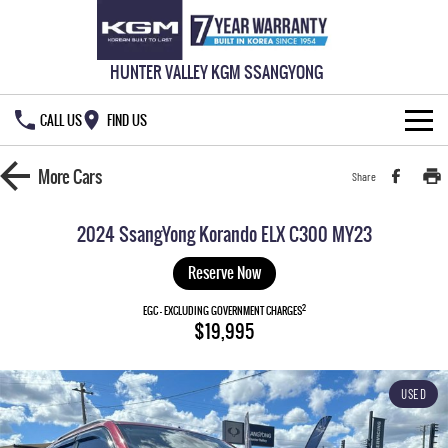
HUNTER VALLEY KGM SSANGYONG
CALL US
FIND US
HOME
More
Cars
Share
NEW VEHICLES
2024 SsangYong Korando ELX C300 MY23
ALL
OUR STOCK
Reserve Now
MUSSO
MUSSO EV
2
SPECIAL OFFERS
EGC - EXCLUDING GOVERNMENT CHARGES
New Cars
$19,995
DUAL CAB UTE
ELECTRIC DUAL CAB UTE
SERVICE & PARTS
Demo Cars
Special Offers
REXTON
ACTYON
USED
LARGE 7 SEAT SUV
SUV COUPE
777 WARRANTY
Used Cars
Local Offers
Service
TORRES