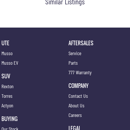
Similar Listings
UTE
AFTERSALES
Musso
Service
Musso EV
Parts
777 Warranty
SUV
COMPANY
Rexton
Torres
Contact Us
Actyon
About Us
Careers
BUYING
LEGAL
Our Stock